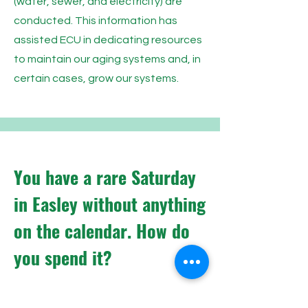
(water, sewer, and electricity) are
conducted. This information has
assisted ECU in dedicating resources
to maintain our aging systems and, in
certain cases, grow our systems.
You have a rare Saturday
in Easley without anything
on the calendar. How do
you spend it?
I would begin my day with breakfast