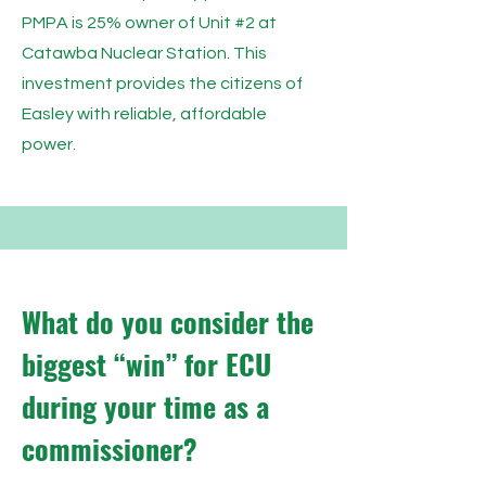
PMPA is 25% owner of Unit #2 at
Catawba Nuclear Station. This
investment provides the citizens of
Easley with reliable, affordable
power.
What do you consider the
biggest “win” for ECU
during your time as a
commissioner?