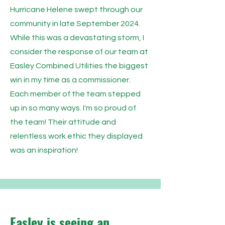
Hurricane Helene swept through our
community in late September 2024.
While this was a devastating storm, I
consider the response of our team at
Easley Combined Utilities the biggest
win in my time as a commissioner.
Each member of the team stepped
up in so many ways. I'm so proud of
the team! Their attitude and
relentless work ethic they displayed
was an inspiration!
Easley is seeing an