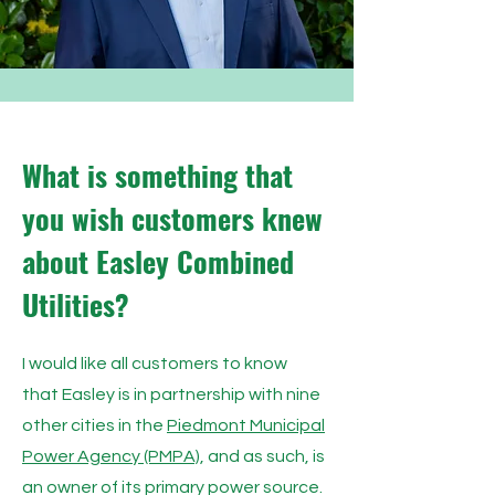
What is something that
you wish customers knew
about Easley Combined
Utilities?
I would like all customers to know
that Easley is in partnership with nine
other cities in the
Piedmont Municipal
Power Agency (PMPA)
, and as such, is
an owner of its primary power source.