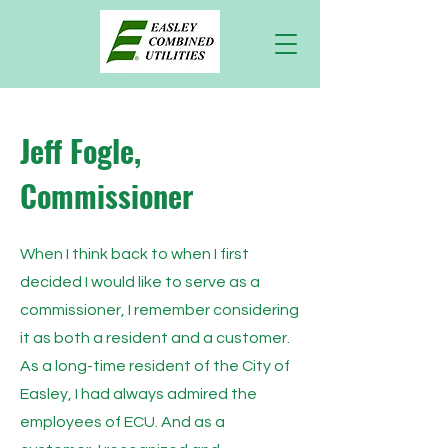
Jeff Fogle,
Commissioner
When I think back to when I first
decided I would like to serve as a
commissioner, I remember considering
it as both a resident and a customer.
As a long-time resident of the City of
Easley, I had always admired the
employees of ECU. And as a