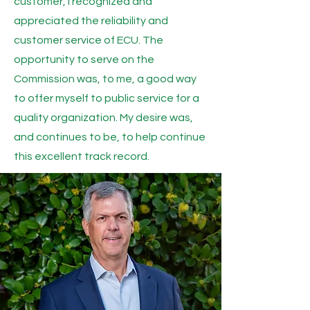
customer, I recognized and
appreciated the reliability and
customer service of ECU. The
opportunity to serve on the
Commission was, to me, a good way
to offer myself to public service for a
quality organization. My desire was,
and continues to be, to help continue
this excellent track record.