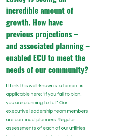
incredible amount of
growth. How have
previous projections –
and associated planning –
enabled ECU to meet the
needs of our community?
I think this well-known statement is
applicable here: "If you fail to plan,
you are planning to fail". Our
executive leadership team members
are continual planners. Regular
assessments of each of our utilities