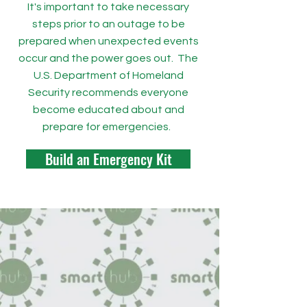
It's important to take necessary
steps prior to an outage to be
prepared when unexpected events
occur and the power goes out. The
U.S. Department of Homeland
Security recommends everyone
become educated about and
prepare for emergencies.
Build an Emergency Kit