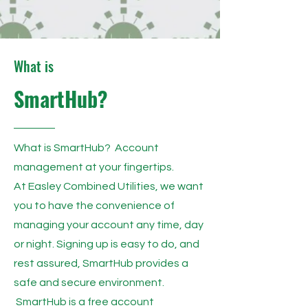
What is
SmartHub?
What is SmartHub? Account
management at your fingertips.
At Easley Combined Utilities, we want
you to have the convenience of
managing your account any time, day
or night. Signing up is easy to do, and
rest assured, SmartHub provides a
safe and secure environment.
SmartHub is a free account