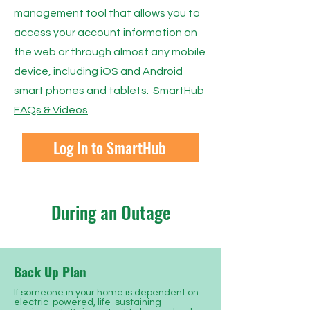
management tool that allows you to
access your account information on
the web or through almost any mobile
device, including iOS and Android
smart phones and tablets.
SmartHub
FAQs & Videos
Log In to SmartHub
During an Outage
Back Up Plan
If someone in your home is dependent on
electric-powered, life-sustaining