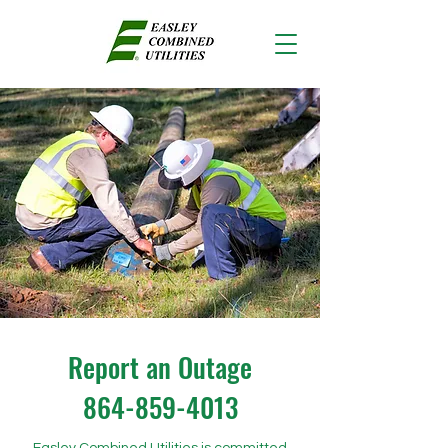
Report an Outage
864-859-4013