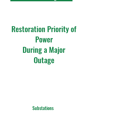
Restoration Priority of
Power
During a Major
Outage
Substations