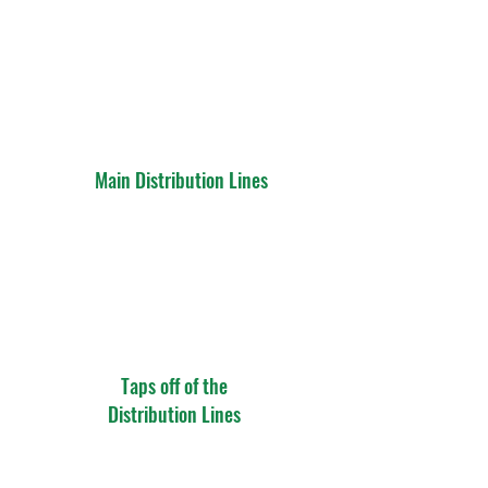
Main Distribution Lines
Taps off of the
Distribution Lines