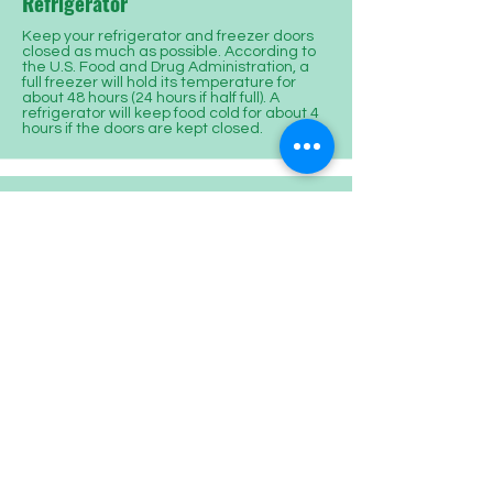
Refrigerator
Keep your refrigerator and freezer doors
closed as much as possible. According to
the U.S. Food and Drug Administration, a
full freezer will hold its temperature for
about 48 hours (24 hours if half full). A
refrigerator will keep food cold for about 4
hours if the doors are kept closed.
Appliances
Consider unplugging as many appliances
and electronics as possible. By doing this,
you will help prevent circuit overload when
the power is restored and also reduce
potential damage to sensitive equipment
(e.g. televisions, microwave ovens,
computers, etc.).
Generators
Use generators safely!! Connect the
equipment you want to power directly to
the outlets on the generator. Never