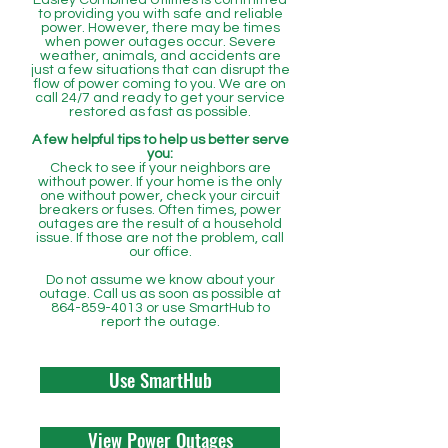
Easley Combined Utilities is committed
to providing you with safe and reliable
power. However, there may be times
when power outages occur. Severe
weather, animals, and accidents are
just a few situations that can disrupt the
flow of power coming to you. We are on
call 24/7 and ready to get your service
restored as fast as possible.
A few helpful tips to help us better serve
you:
Check to see if your neighbors are
without power. If your home is the only
one without power, check your circuit
breakers or fuses. Often times, power
outages are the result of a household
issue. If those are not the problem, call
our office.
Do not assume we know about your
outage. Call us as soon as possible at
864-859-4013
or use SmartHub to
report the outage.
Use SmartHub
View Power Outages