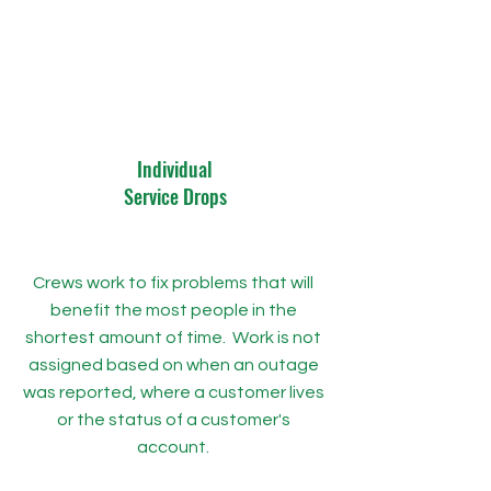
Individual
Service Drops
Crews work to fix problems that will
benefit the most people in the
shortest amount of time. Work is not
assigned based on when an outage
was reported, where a customer lives
or the status of a customer's
account.