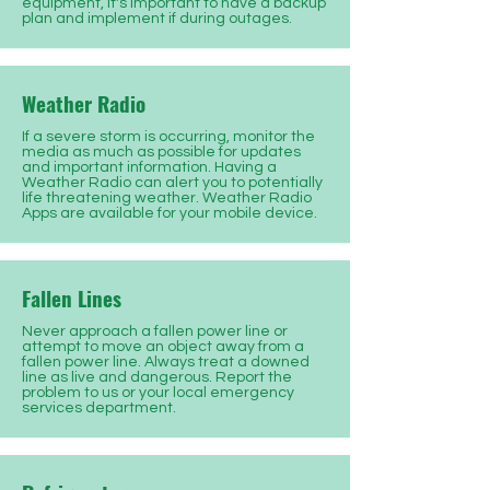
equipment, it's important to have a backup
plan and implement if during outages.
Weather Radio
If a severe storm is occurring, monitor the
media as much as possible for updates
and important information. Having a
Weather Radio can alert you to potentially
life threatening weather. Weather Radio
Apps are available for your mobile device.
Fallen Lines
Never approach a fallen power line or
attempt to move an object away from a
fallen power line. Always treat a downed
line as live and dangerous. Report the
problem to us or your local emergency
services department.