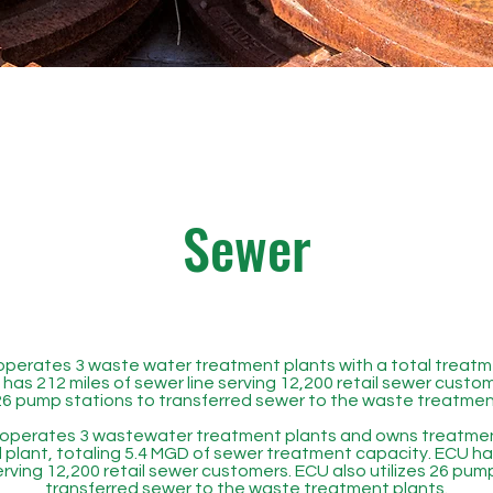
Sewer
perates 3 waste water treatment plants with a total treatm
has 212 miles of sewer line serving 12,200 retail sewer custo
 26 pump stations to transferred sewer to the waste treatmen
operates 3 wastewater treatment plants and owns treatment
lant, totaling 5.4 MGD of sewer treatment capacity. ECU has
erving 12,200 retail sewer customers. ECU also utilizes 26 pum
transferred sewer to the waste treatment plants.