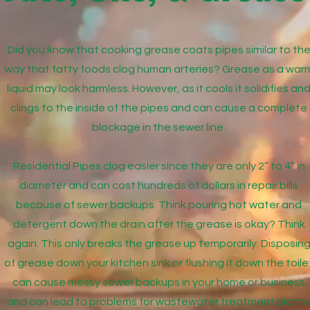
Did you know that cooking grease coats pipes similar to th
way that fatty foods clog human arteries? Grease as a war
liquid may look harmless. However, as it cools it solidifies an
clings to the inside of the pipes and can cause a complete
blockage in the sewer line.
Residential Pipes clog easier since they are only 2” to 4” in
diameter and can cost hundreds of dollars in repair bills
because of sewer backups. Think pouring hot water and
detergent down the drain after the grease is okay? Think
again. This only breaks the grease up temporarily. Disposin
of grease down your kitchen sink or flushing it down the toile
can cause messy sewer backups in your home or business
and can lead to problems for wastewater treatment plants