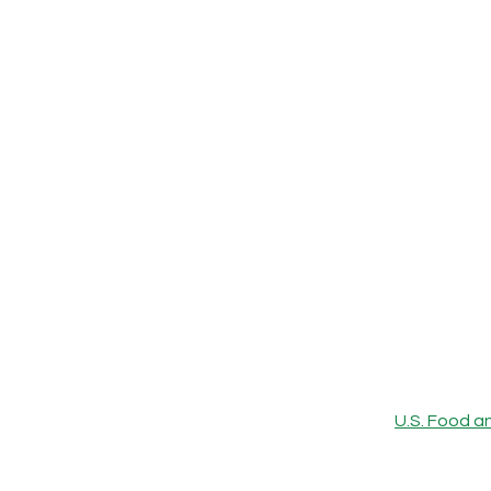
U.S. Food a