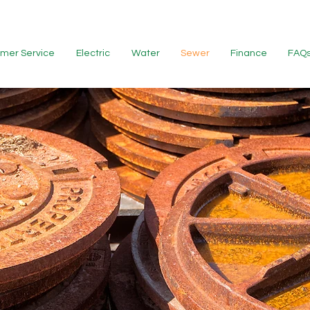
mer Service
Electric
Water
Sewer
Finance
FAQ