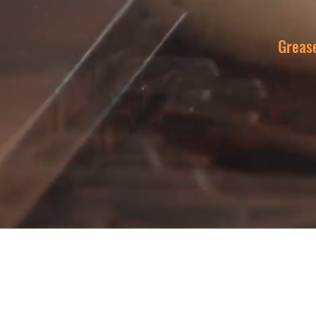
Greas