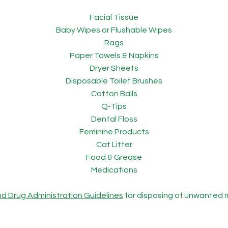
Facial Tissue
Baby Wipes or Flushable Wipes
Rags
Paper Towels & Napkins
Dryer Sheets
Disposable Toilet Brushes
Cotton Balls
Q-Tips
Dental Floss
Feminine Products
Cat Litter
Food & Grease
Medications
nd Drug Administration Guidelines
for disposing of unwanted 