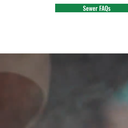
Sewer FAQs