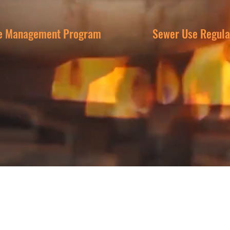
e Management Program
Sewer Use Regula