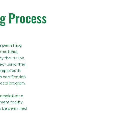
ng Process
e permitting
 material,
 by the POTW.
ect using their
mpletes its
h certification
local program.
 completed to
ent facility.
y be permitted