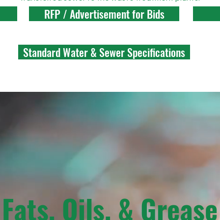
RFP / Advertisement for Bids
Standard Water & Sewer Specifications
Fats, Oils, & Grease