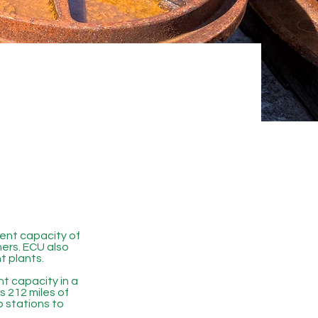
ent capacity of
mers. ECU also
t plants.
 capacity in a
 212 miles of
p stations to