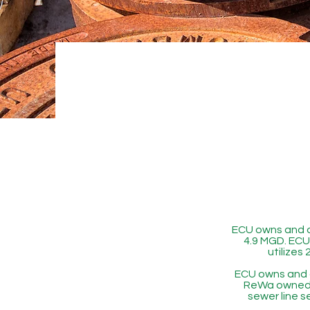
ECU owns and o
4.9 MGD. ECU 
utilizes
ECU owns and 
ReWa owned p
sewer line s