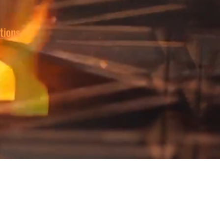
tions