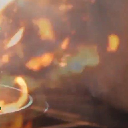
e
m
d
g
t
.