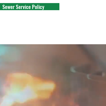
Sewer Service Policy