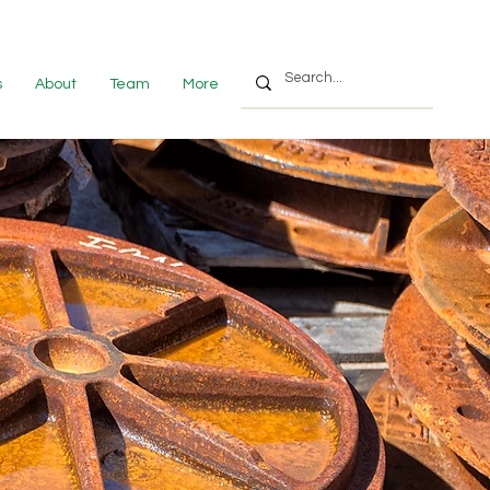
s
About
Team
More