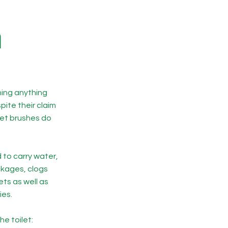
h
hing anything
ite their claim
let brushes do
 to carry water,
ckages, clogs
ts as well as
ies.
he toilet: