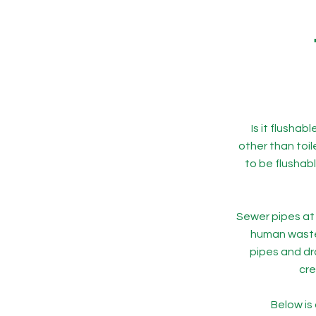
Is it flusha
other than toi
to be flushab
Sewer pipes at 
human waste 
pipes and dr
cre
Below is 