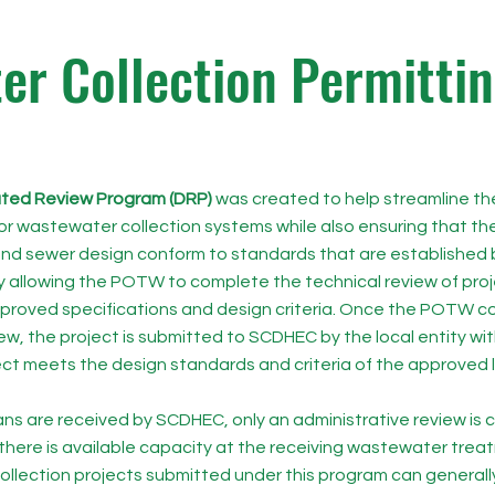
r Collection Permitti
ted Review Program (DRP)
was created to help streamline th
or wastewater collection systems while also ensuring that the
nd sewer design conform to standards that are established
y allowing the POTW to complete the technical review of proj
roved specifications and design criteria. Once the POTW co
ew, the project is submitted to SCDHEC by the local entity wit
ect meets the design standards and criteria of the approved 
ns are received by SCDHEC, only an administrative review is
there is available capacity at the receiving wastewater treatm
llection projects submitted under this program can generall