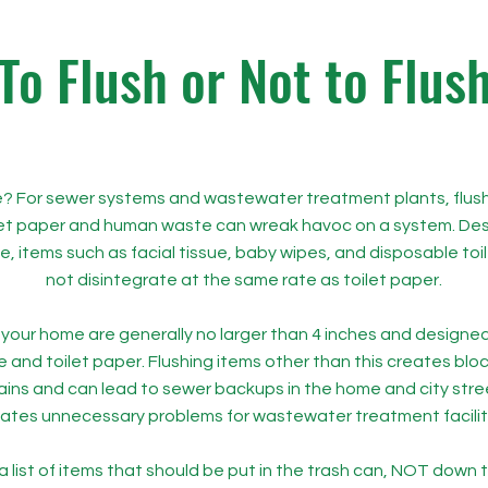
To Flush or Not to Flus
ble? For sewer systems and wastewater treatment plants, flus
let paper and human waste can wreak havoc on a system. Desp
le, items such as facial tissue, baby wipes, and disposable toi
not disintegrate at the same rate as toilet paper.
your home are generally no larger than 4 inches and designed
and toilet paper. Flushing items other than this creates blo
ains and can lead to sewer backups in the home and city stree
ates unnecessary problems for wastewater treatment facilit
a list of items that should be put in the trash can, NOT down t