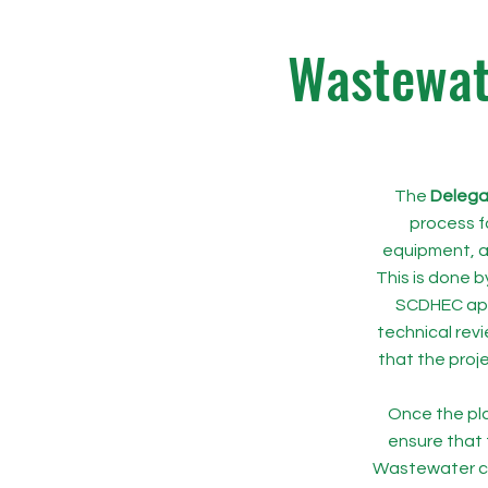
Wastewate
The
Delega
process f
equipment, a
This is done b
SCDHEC app
technical revi
that the proj
Once the pla
ensure that 
Wastewater co