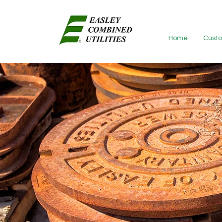
Home
Custo