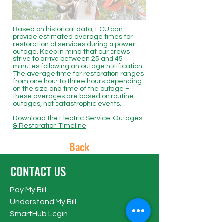
Based on historical data, ECU can
provide estimated average times for
restoration of services during a power
outage. Keep in mind that our crews
strive to arrive between 25 and 45
minutes following an outage notification.
The average time for restoration ranges
from one hour to three hours depending
on the size and time of the outage –
these averages are based on routine
outages, not catastrophic events.
Download the Electric Service: Outages
& Restoration Timeline
Back
CONTACT US
Pay My Bill
Understand My Bill
SmartHub Login