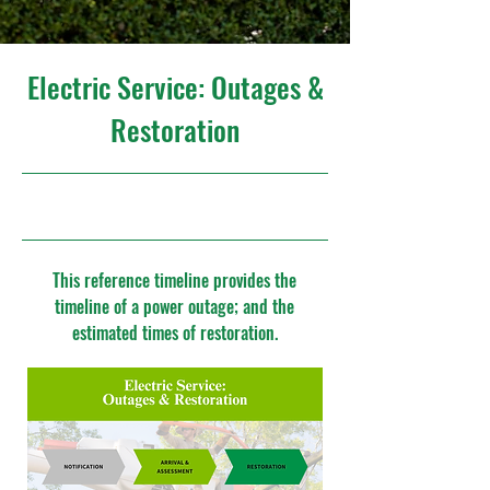
Electric Service: Outages &
Restoration
10/24/25, 4:00 PM
This reference timeline provides the
timeline of a power outage; and the
estimated times of restoration.