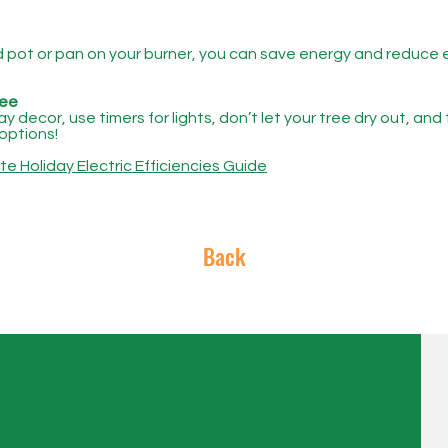
ed pot or pan on your burner, you can save energy and reduce 
ree
 decor, use timers for lights, don’t let your tree dry out, and
options!
 Holiday Electric Efficiencies Guide
Back