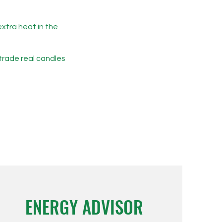
extra heat in the
 trade real candles
ENERGY ADVISOR