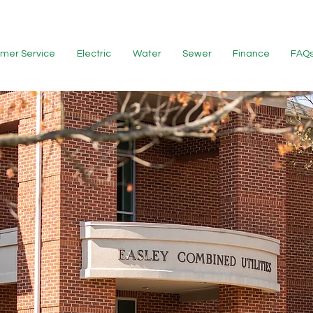
mer Service
Electric
Water
Sewer
Finance
FAQ