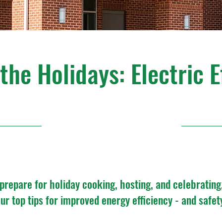
he Holidays: Electric E
11/21/24, 1:00 PM
prepare for holiday cooking, hosting, and celebrating
ur top tips for improved energy efficiency - and safet