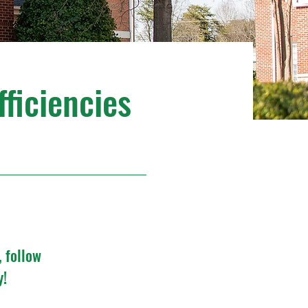
fficiencies
, follow
y!