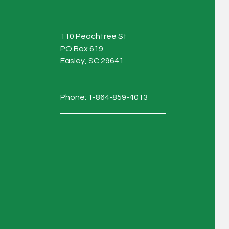
110 Peachtree St
PO Box 619
Easley, SC 29641
Phone: 1-864-859-4013