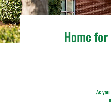
Home for t
As you 
o