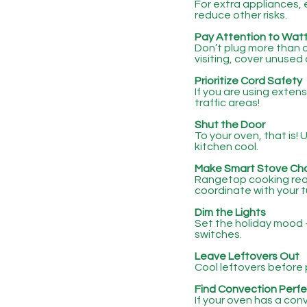
For extra appliances, 
reduce other risks.
Pay Attention to Wat
Don’t plug more than o
visiting, cover unused 
Prioritize Cord Safety
If you are using exten
traffic areas!
Shut the Door
To your oven, that is!
kitchen cool.
Make Smart Stove Ch
Rangetop cooking requ
coordinate with your t
Dim the Lights
Set the holiday mood -
switches.
Leave Leftovers Out
Cool leftovers before 
Find Convection Perfe
If your oven has a con