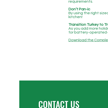
requirements.
Don’t Pan-ic
By using the right siz
kitchen!
Transition Turkey to T
As you add more holiday
for battery-operated 
Download the Complete
CONTACT US