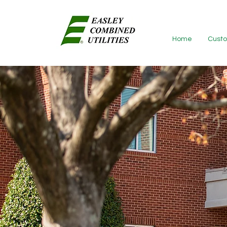
Home
Custo