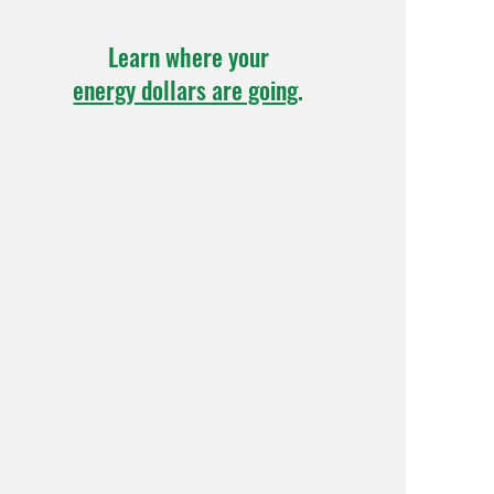
Learn where your
energy dollars are going
.