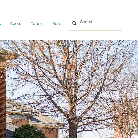
s
About
Team
More