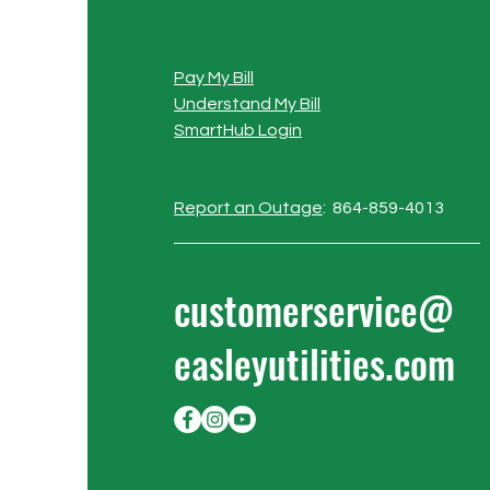
Pay My Bill
Understand My Bill
SmartHub Login
Report an Outage
: 864-859-4013
customerservice@
easleyutilities.com