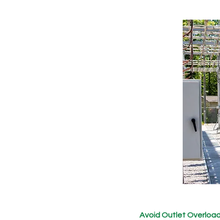
Avoid Outlet Overloa