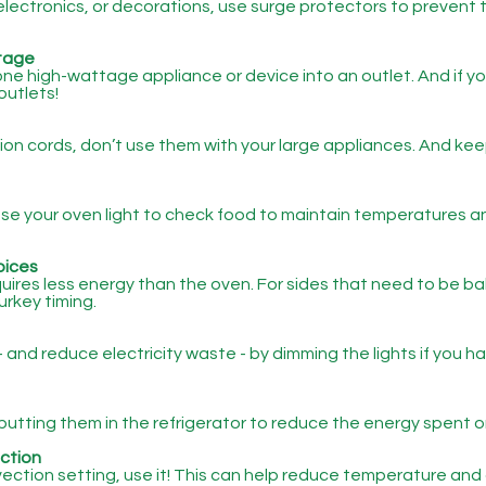
electronics, or decorations, use surge protectors to prevent t
tage
ne high-wattage appliance or device into an outlet. And if yo
outlets!
sion cords, don’t use them with your large appliances. And kee
 Use your oven light to check food to maintain temperatures 
oices
ires less energy than the oven. For sides that need to be bak
urkey timing.
 and reduce electricity waste - by dimming the lights if you 
putting them in the refrigerator to reduce the energy spent o
ction
vection setting, use it! This can help reduce temperature and