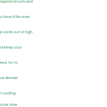
ripped circuits and
u have little ones
p cords out of high
and keep your
ed, try to
have dimmer
n cooling.
 cook time